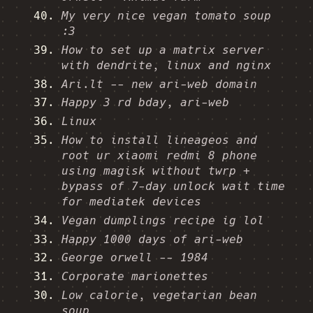
My very nice vegan tomato soup
:3
How to set up a matrix server
with dendrite, linux and nginx
Ari.lt -- new ari-web domain
Happy 3 rd bday, ari-web
Linux
How to install lineageos and
root ur xiaomi redmi 8 phone
using magisk without twrp +
bypass of 7-day unlock wait time
for mediatek devices
Vegan dumplings recipe ig lol
Happy 1000 days of ari-web
George orwell -- 1984
Corporate marionettes
Low calorie, vegetarian bean
soup