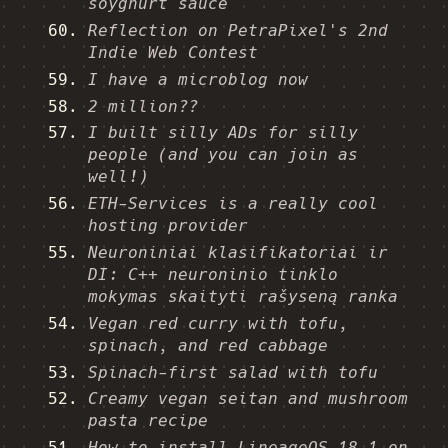
soyghurt sauce
Reflection on PetraPixel's 2nd
Indie Web Contest
I have a microblog now
2 million??
I built silly ADs for silly
people (and you can join as
well!)
ETH-Services is a really cool
hosting provider
Neuroniniai klasifikatoriai ir
DI: C++ neuroninio tinklo
mokymas skaityti rašyseną ranka
Vegan red curry with tofu,
spinach, and red cabbage
Spinach-first salad with tofu
Creamy vegan seitan and mushroom
pasta recipe
How to install LineageOS 18.1 on