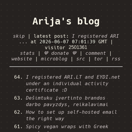
Arija's blog
skip
|
latest post:
I registered ARI
...
at
2026-06-07 07:01:39
GMT
|
visitor
stats
|
🤎 donate 🤎
|
comment
|
website
|
microblog
|
src
|
tor
|
rss
I registered ARI.LT and EYDI.net
under an individual activity
certificate :D
Dešimtuku įvertinto brandos
darbo pavyzdys, reikalavimai
How to set up self-hosted email
the right way
Spicy vegan wraps with Greek