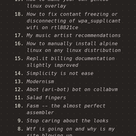
linux overlay
How to fix contant freezing or
disconnecting of wpa_supplicant
wifi on rtl8821ce
My music artist recommendations
How to manually install alpine
linux on any linux distribution
Repl.it billing documentation
slightly improved
Simplicity is not ease
Modernism
Abot (ari-bot) bot on collabvm
Salad fingers
Fasm -- the almost perfect
assembler
Stop caring about the looks
Wtf is going on and why is my
site blowing up