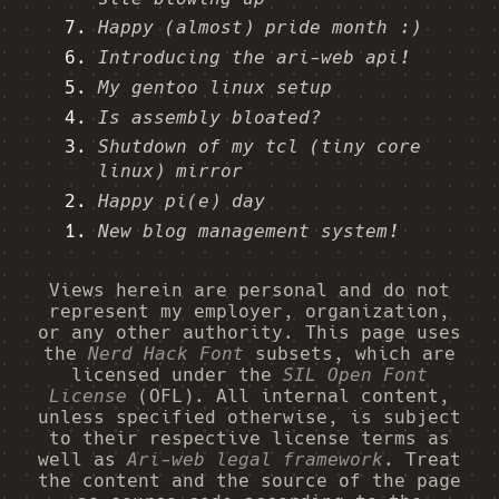
Happy (almost) pride month :)
Introducing the ari-web api!
My gentoo linux setup
Is assembly bloated?
Shutdown of my tcl (tiny core
linux) mirror
Happy pi(e) day
New blog management system!
Views herein are personal and do not
represent my employer, organization,
or any other authority. This page uses
the
Nerd Hack Font
subsets, which are
licensed under the
SIL Open Font
License
(OFL). All internal content,
unless specified otherwise, is subject
to their respective license terms as
well as
Ari-web legal framework
. Treat
the content and the source of the page