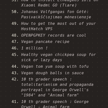
Xiaomi Redmi GO (Tiare)
Johanas Volfgangas fon Gėtė:
Pasivaikščiojimas mėnesienoje
How to get the most out of your
HostHatch VPS
OPENPGPKEY records are cool
Vegan pancake recipe
1 million !
Healthy vegan chickpea soup for
sick or lazy days
Vegan tom yum soup with tofu
Vegan dough balls in sauce
10 th grader speech :
totalitarianism and propaganda
portrayal in George Orwell's
"1984" and "Animal farm"
10 th grader speech : George
Orwell - Animal farm