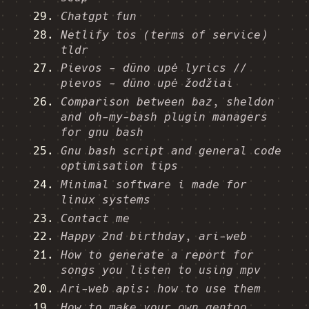
Chatgpt fun
Netlify tos (terms of service)
tldr
Pievos - dūno upė lyrics //
pievos - dūno upė žodžiai
Comparison between baz, sheldon
and oh-my-bash plugin managers
for gnu bash
Gnu bash script and general code
optimisation tips
Minimal software i made for
linux systems
Contact me
Happy 2nd birthday, ari-web
How to generate a report for
songs you listen to using mpv
Ari-web apis: how to use them
How to make your own gentoo