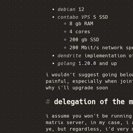
debian
12
contabo VPS
S SSD
8 gb RAM
4 cores
200 gb SSD
200 Mbit/s network sp
dendrite
implementation 
golang
1.20.0
and up
i wouldn't suggest going belo
painful, especially when join
why i'll upgrade soon
#
delegation of the m
i assume you won't be runnin
matrix server, in my case, i 
ye, but regardless, i'd very 