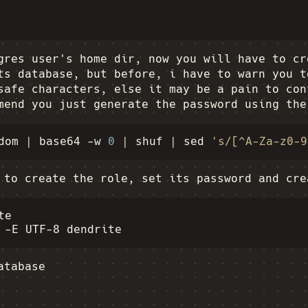
gres user's home dir, now you will have to cr
ts database, but before, i have to warn you t
safe characters, else it may be a pain to con
mend you just generate the password using the
dom
|
base64
-w
0
|
shuf
|
sed
's/[^A-Za-z0-9
 to create the role, set its password and cre
e

-E
UTF-8
atabase