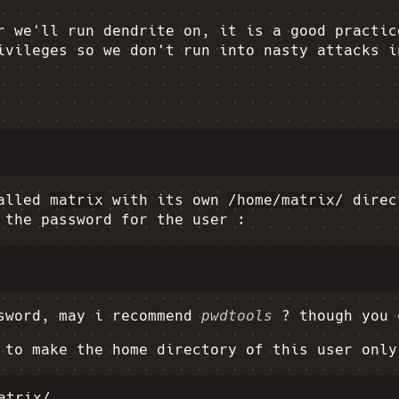
r we'll run dendrite on, it is a good practic
ivileges so we don't run into nasty attacks i
called
matrix
with its own
/home/matrix/
direct
 the password for the user :
ssword, may i recommend
pwdtools
? though you 
 to make the home directory of this user only