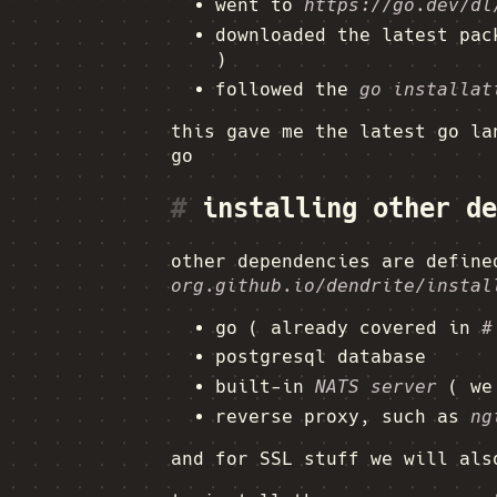
went to
https://go.dev/dl
downloaded the latest pa
)
followed the
go installat
this gave me the latest go la
go
#
installing other de
other dependencies are defin
org.github.io/dendrite/instal
go ( already covered in
#
postgresql database
built-in
NATS server
( we 
reverse proxy, such as
ng
and for SSL stuff we will al