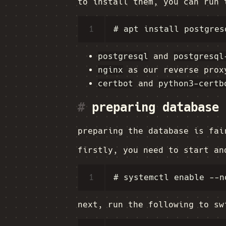
to install them, you can run 
1
postgresql
and
postgresql
nginx
as our reverse prox
certbot
and
python3-certb
#
preparing database
preparing the database is fa
firstly, you need to start an
1
next, run the following to sw