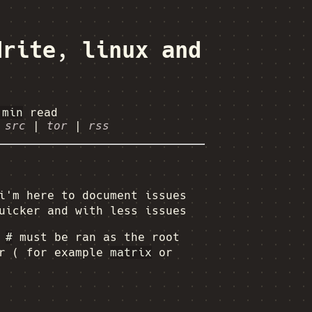
drite, linux and
 min
read
|
src
|
tor
|
rss
i'm here to document issues
uicker and with less issues
h
#
must be ran as the root
er ( for example
matrix
or