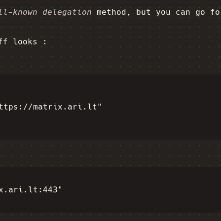
ll-known delegation
method, but you can go fo
ff looks :
ttps://matrix.ari.lt"

x.ari.lt:443"
