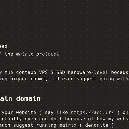
eed
of the
matrix protocol
w the contabo VPS S SSD hardware-level becaus
ing bigger rooms, i'd even suggest going with
ain domain
g your website ( say like
https://ari.lt/
) on 
actually even couldn't because of how my webs
much suggest running matrix ( dendrite )