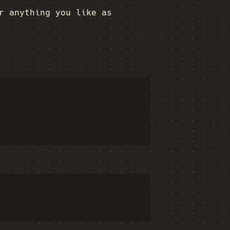
r anything you like as