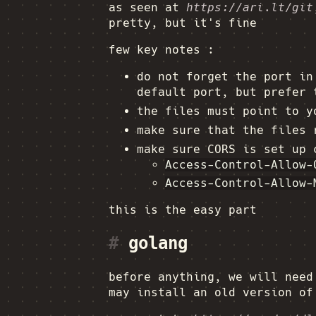
as seen at
https://ari.lt/git
pretty, but it's fine
few key notes :
do not forget the port i
default port, but prefer 
the files must point to y
make sure that the files
make sure CORS is set up 
Access-Control-Allow-
Access-Control-Allow-
this is the easy part
#
golang
before anything, we will nee
may install an old version of