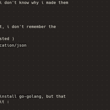
i don't know why i made them
t, i don't remember the
sted )
cation/json
install go-golang
, but that
it :