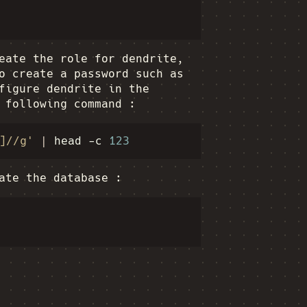
eate the role for dendrite,
o create a password such as
figure dendrite in the
 following command :
]//g'
|
head
-c
123
ate the database :