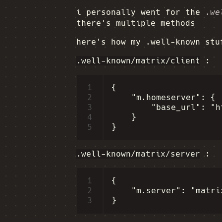
i personally went for the
.we
there's multiple methods
here's how my .well-known stu
.well-known/matrix/client
:
1
{

2
    "m.homeserver": {

3
        "base_url": "h
4
    }

5
.well-known/matrix/server
:
1
{

2
    "m.server": "matri
3