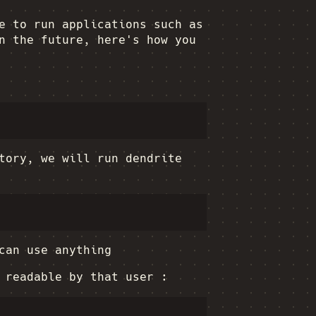
e to run applications such as
n the future, here's how you
ory, we will run dendrite
can use anything
 readable by that user :