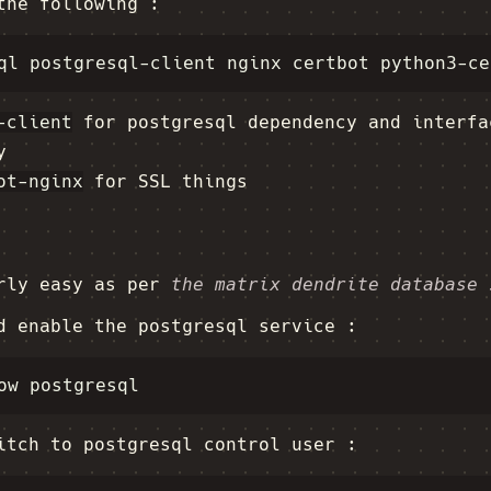
the following :
-client
for postgresql dependency and interfa
y
ot-nginx
for SSL things
irly easy as per
the matrix dendrite database 
d enable the postgresql service :
itch to postgresql control user :