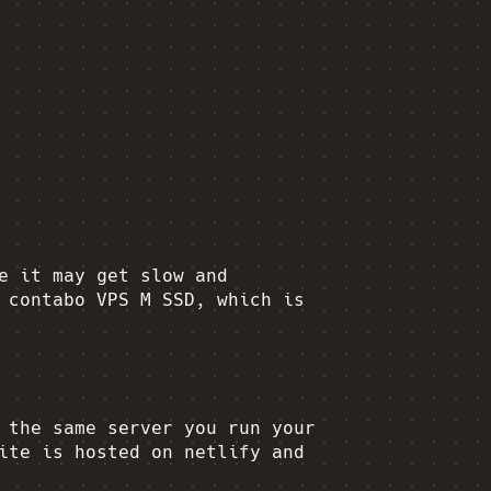
e it may get slow and
 contabo VPS M SSD, which is
the same server you run your
ite is hosted on netlify and