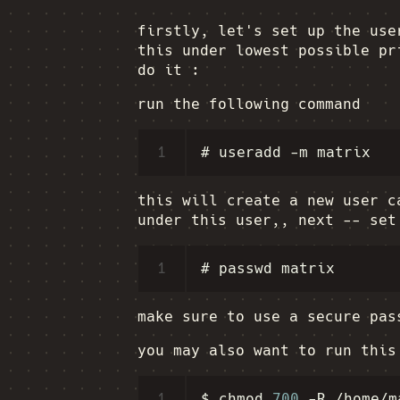
firstly, let's set up the use
this under lowest possible pr
do it :
run the following command
1
this will create a new user 
under this user,, next -- set
1
make sure to use a secure pa
you may also want to run this
1
$
chmod
700
-R