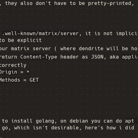
, they also don't have to be pretty-printed, 
n
.well-known/matrix/server
, it is not implici
to be explicit
our matrix server ( where dendrite will be ho
 return
Content-Type
header as JSON, aka
appli
correctly
Origin
=
*
Methods
=
GET
d to install golang, on debian you can do
apt 
 go, which isn't desirable, here's how i did 