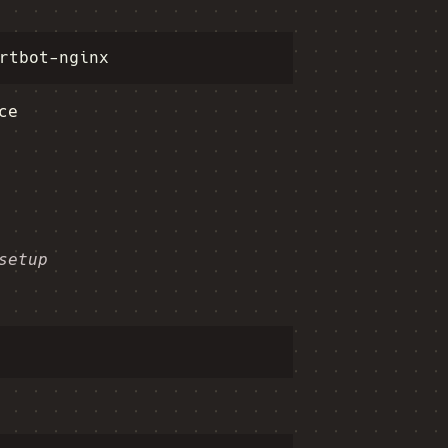
ce
setup