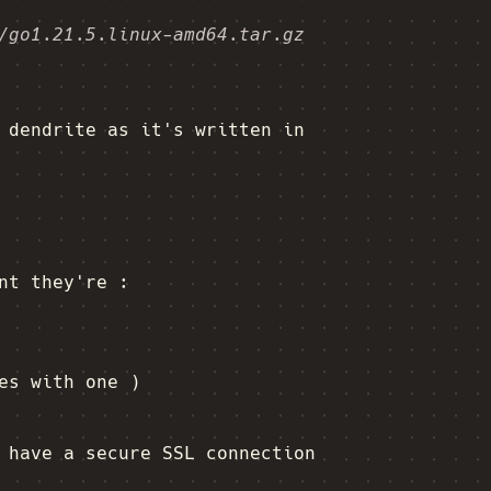
/go1.21.5.linux-amd64.tar.gz
 dendrite as it's written in
nt they're :
es with one )
 have a secure SSL connection