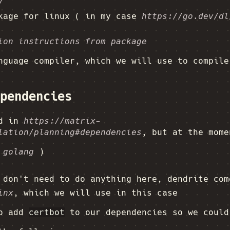
/
ckage for linux ( in my case
https://go.dev/dl
ion instructions from package
nguage compiler, which we will use to compile
pendencies
ed in
https://matrix-
lation/planning#dependencies
, but at the mome
 golang
)
don't need to do anything here, dendrite com
inx
, which we will use in this case
so add
certbot
to our dependencies so we could