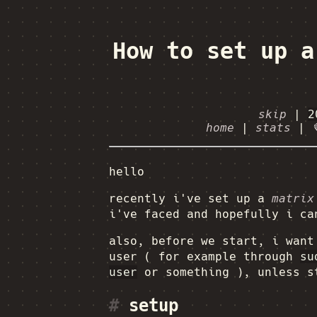
How to set up a
skip
|
2
home
|
stats
|
hello
recently i've set up a
matrix
i've faced and hopefully i ca
also, before we start, i want
user ( for example through
su
user
or something ), unless s
#
setup