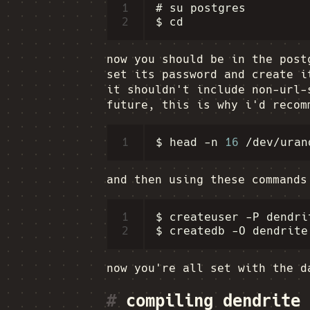
1
# su postgres

2
now you should be in the post
set its password and create i
it shouldn't include non-url-
future, this is why i'd recom
1
$
head
-n
16
/dev/uran
and then using these commands
1
$
createuser
-P
dendrit
2
$
createdb
-O
dendrite
now you're all set with the d
#
compiling dendrite