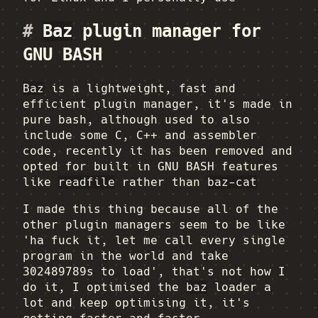
#
Baz
plugin manager for
GNU BASH
Baz
is a lightweight, fast and
efficient plugin manager, it's made in
pure bash, although used to also
include some C, C++ and assembler
code, recently it has been removed and
opted for built in GNU BASH features
like
readfile
rather than
baz-cat
I made this thing because all of the
other plugin managers seem to be like
'ha fuck it, let me call every single
program in the world and take
302489789s to load', that's not how I
do it, I optimised the
baz
loader a
lot and keep optimising it, it's