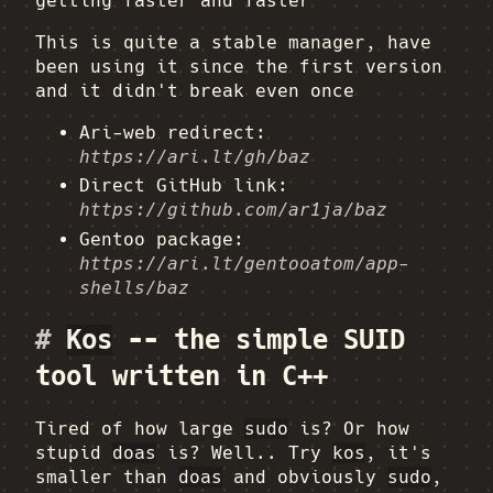
getting faster and faster
This is quite a stable manager, have
been using it since the first version
and it didn't break even once
Ari-web redirect:
https://ari.lt/gh/baz
Direct GitHub link:
https://github.com/ar1ja/baz
Gentoo package:
https://ari.lt/gentooatom/app-
shells/baz
#
Kos
-- the simple SUID
tool written in C++
Tired of how large
sudo
is? Or how
stupid
doas
is? Well.. Try
kos
, it's
smaller than
doas
and obviously
sudo
,