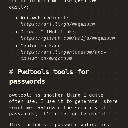
script to help me make QEMU VMs
easily:
Ari-web redirect:
https://ari.lt/gh/mkqemuvm
Direct GitHub link:
https://github.com/ar1ja/mkqemuvm
Gentoo package:
https://ari.lt/gentooatom/app-
emulation/mkqemuvm
#
Pwdtools
tools for
passwords
pwdtools
is another thing I quite
often use, I use it to generate, store
sometimes validate the security of
passwords, it's nice, quite useful
This includes 2 password validators,