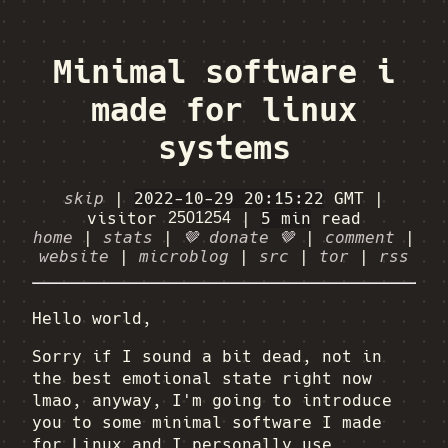
Minimal software i
made for linux
systems
skip
|
2022-10-29 20:15:22
GMT
|
visitor
|
5 min
read
home
|
stats
|
🤎 donate 🤎
|
comment
|
website
|
microblog
|
src
|
tor
|
rss
Hello world,
Sorry if I sound a bit dead, not in
the best emotional state right now
lmao, anyway, I'm going to introduce
you to some minimal software I made
for Linux and I personally use