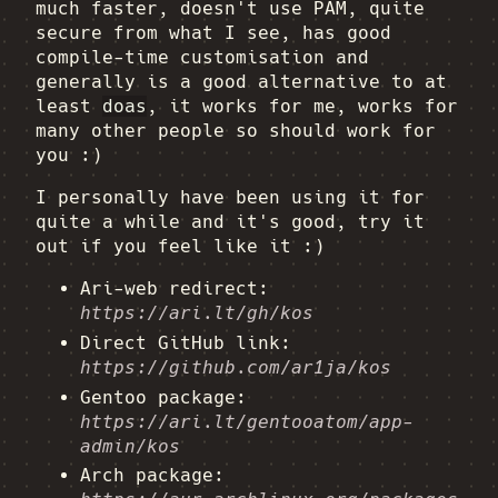
much faster, doesn't use PAM, quite
secure from what I see, has good
compile-time customisation and
generally is a good alternative to at
least
doas
, it works for me, works for
many other people so should work for
you :)
I personally have been using it for
quite a while and it's good, try it
out if you feel like it :)
Ari-web redirect:
https://ari.lt/gh/kos
Direct GitHub link:
https://github.com/ar1ja/kos
Gentoo package:
https://ari.lt/gentooatom/app-
admin/kos
Arch package: