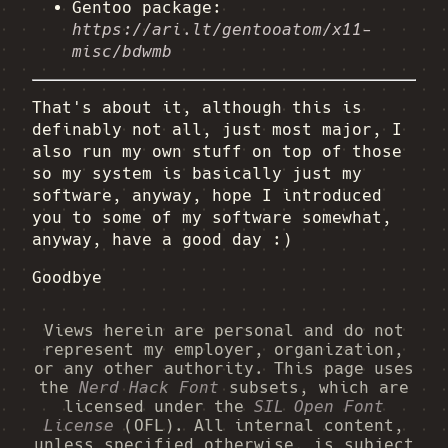
Gentoo package:
https://ari.lt/gentooatom/x11-
misc/bdwmb
That's about it, although this is
definably not all, just most major, I
also run my own stuff on top of those
so my system is basically just my
software, anyway, hope I introduced
you to some of my software somewhat,
anyway, have a good day :)
Goodbye
Views herein are personal and do not
represent my employer, organization,
or any other authority. This page uses
the
Nerd Hack Font
subsets, which are
licensed under the
SIL Open Font
License
(OFL). All internal content,
unless specified otherwise, is subject