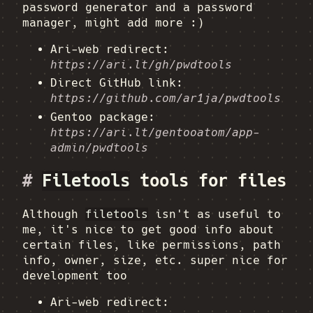
password generator and a password
manager, might add more :)
Ari-web redirect:
https://ari.lt/gh/pwdtools
Direct GitHub link:
https://github.com/ar1ja/pwdtools
Gentoo package:
https://ari.lt/gentooatom/app-
admin/pwdtools
#
Filetools
tools for files
Although
filetools
isn't as useful to
me, it's nice to get good info about
certain files, like permissions, path
info, owner, size, etc. super nice for
development too
Ari-web redirect: