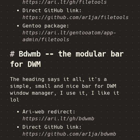
https://ari.lt/gh/filetools
Direct GitHub link:
https://github.com/ar1ja/filetools
Gentoo package:
https://ari.lt/gentooatom/app-
admin/filetools
#
Bdwmb
-- the modular bar
for DWM
The heading says it all, it's a
simple, small and nice bar for DWM
window manager, I use it, I like it
lol
Ari-web redirect:
https://ari.lt/gh/bdwmb
Direct GitHub link:
https://github.com/ar1ja/bdwmb