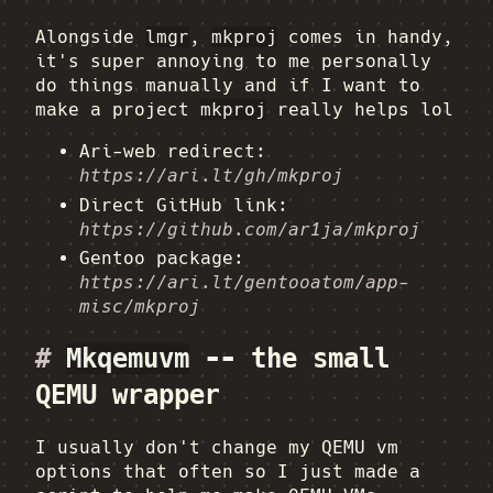
Alongside
lmgr
,
mkproj
comes in handy,
it's super annoying to me personally
do things manually and if I want to
make a project
mkproj
really helps lol
Ari-web redirect:
https://ari.lt/gh/mkproj
Direct GitHub link:
https://github.com/ar1ja/mkproj
Gentoo package:
https://ari.lt/gentooatom/app-
misc/mkproj
#
Mkqemuvm
-- the small
QEMU wrapper
I usually don't change my QEMU vm
options that often so I just made a