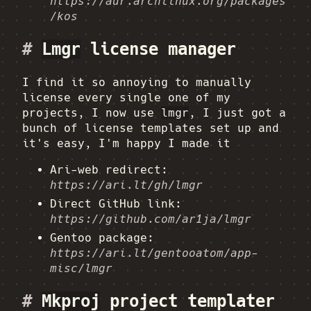
https://aur.archlinux.org/packages
/kos
#
Lmgr
license manager
I find it so annoying to manually
license every single one of my
projects, I now use
lmgr
, I just got a
bunch of license templates set up and
it's easy, I'm happy I made it
Ari-web redirect:
https://ari.lt/gh/lmgr
Direct GitHub link:
https://github.com/ar1ja/lmgr
Gentoo package:
https://ari.lt/gentooatom/app-
misc/lmgr
#
Mkproj
project templater