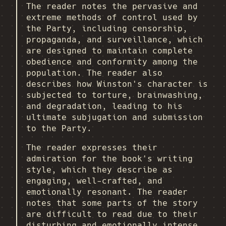
The reader notes the pervasive and
extreme methods of control used by
the Party, including censorship,
propaganda, and surveillance, which
are designed to maintain complete
obedience and conformity among the
population. The reader also
describes how Winston's character is
subjected to torture, brainwashing,
and degradation, leading to his
ultimate subjugation and submission
to the Party.
The reader expresses their
admiration for the book's writing
style, which they describe as
engaging, well-crafted, and
emotionally resonant. The reader
notes that some parts of the story
are difficult to read due to their
disturbing and emotionally intense