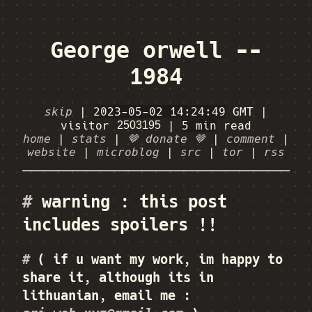
George orwell --
1984
skip
|
2023-05-02 14:24:49
GMT
|
visitor
|
5 min
read
home
|
stats
|
🤎 donate 🤎
|
comment
|
website
|
microblog
|
src
|
tor
|
rss
#
warning : this post
includes spoilers !!
#
( if u want my work, im happy to
share it, although its in
lithuanian, email me :