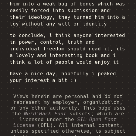
him into a weak bag of bones which was
easily forced into submission and
their ideology, they turned him into a
toy without any will or identity
to conclude, i think anyone interested
in power, control, truth and
individual freedom should read it, its
a lovely and interesting book and i
think a lot of people would enjoy it
have a nice day, hopefully i peaked
your interest a bit :)
Views herein are personal and do not
represent my employer, organization,
or any other authority. This page uses
the
Nerd Hack Font
subsets, which are
licensed under the
SIL Open Font
License
(OFL). All internal content,
unless specified otherwise, is subject