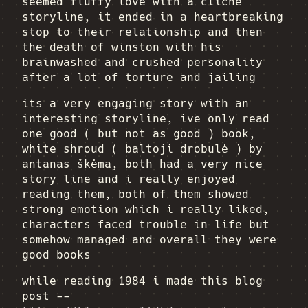
seemed fluffy love with a cliche
storyline, it ended in a heartbreaking
stop to their relationship and then
the death of winston with his
brainwashed and crushed personality
after a lot of torture and jailing
its a very engaging story with an
interesting storyline, ive only read
one good ( but not as good ) book,
white shroud ( baltoji drobulė ) by
antanas škėma, both had a very nice
story line and i really enjoyed
reading them, both of them showed
strong emotion which i really liked,
characters faced trouble in life but
somehow managed and overall they were
good books
while reading 1984 i made this blog
post --