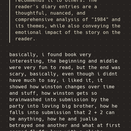
recommends it to others. The
reader's diary entries are a
thoughtful, nuanced, and
comprehensive analysis of "1984" and
its themes, while also conveying the
emotional impact of the story on the
reader.
basically, i found book very
interesting, the beginning and middle
were very fun to read, but the end was
scary, basically, even though i didnt
have much to say, i liked it, it
showed how winston changes over time
and stuff, how winston gets so
brainwashed into submission by the
party into loving big brother, how he
falls into submission that 2 + 2 can
be anything, how he and jualia
betrayed one another and what at first