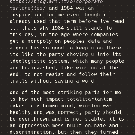
https://blog.ari.lt/b/corporate-
marionettes/
and 1984 was an
inspiration for me even though i
already used that term before ive read
it, thats why 1984 still stands to
this day, in the age where companies
get a monopoly on peoples data and
algorithms so good to keep u on there
its like the party shoving u into its
ideologistic system, which many people
are brainwashed, like winston at the
end, to not resist and follow their
trails without saying a word
one of the most striking parts for me
is how much impact totalitarianism
makes to a human mind, winston was
healthy and was correct, party should
be overthrown and is not stable, it is
an oppressive mess built on hate and
discrimination, but then they turned