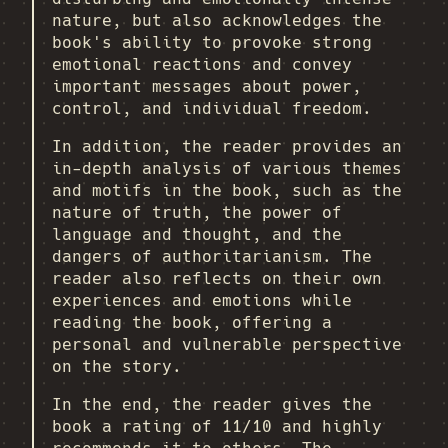
nature, but also acknowledges the
book's ability to provoke strong
emotional reactions and convey
important messages about power,
control, and individual freedom.
In addition, the reader provides an
in-depth analysis of various themes
and motifs in the book, such as the
nature of truth, the power of
language and thought, and the
dangers of authoritarianism. The
reader also reflects on their own
experiences and emotions while
reading the book, offering a
personal and vulnerable perspective
on the story.
In the end, the reader gives the
book a rating of 11/10 and highly