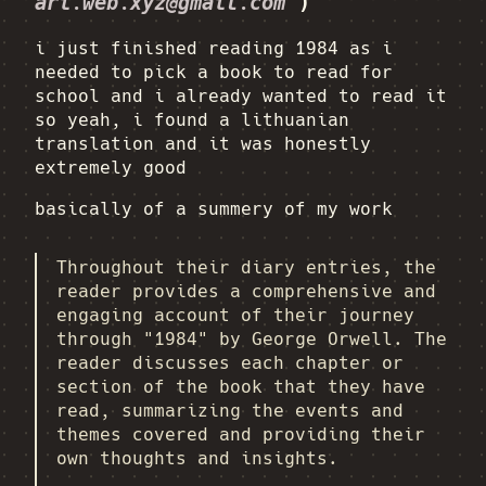
ari.web.xyz@gmail.com
)
i just finished reading 1984 as i
needed to pick a book to read for
school and i already wanted to read it
so yeah, i found a lithuanian
translation and it was honestly
extremely good
basically of a summery of my work
Throughout their diary entries, the
reader provides a comprehensive and
engaging account of their journey
through "1984" by George Orwell. The
reader discusses each chapter or
section of the book that they have
read, summarizing the events and
themes covered and providing their
own thoughts and insights.