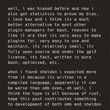
well, i was biased before and now i
also got statistics to prove my bias,
i love baz and i think its a much
better alternative to most other
plugin managers for bash, reasons to
like it are that its very easy to make
plugins for, very easy to use and
maintain, its relatively small, its
fully open source and under the gpl3
license, its fast, written in pure
bash, optimised, etc.
when i found sheldon i expected more
from it because its written in a
compiled language, apparently it can
be worse than omb even, oh well, i
think the hype is all because of rust,
hope this post contributes something
to development of both omb and sheldon