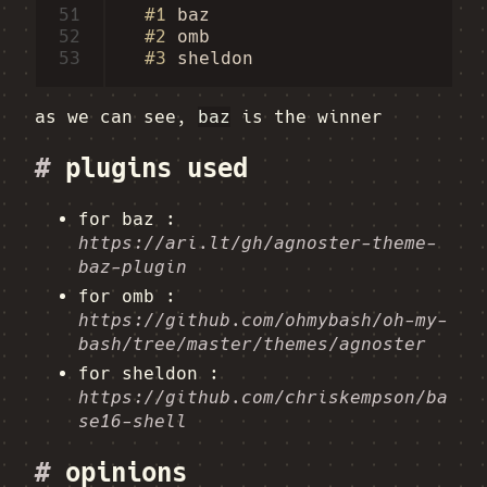
51
#1
baz
52
#2
omb
53
#3
sheldon
as we can see,
baz
is the winner
#
plugins used
for baz :
https://ari.lt/gh/agnoster-theme-
baz-plugin
for omb :
https://github.com/ohmybash/oh-my-
bash/tree/master/themes/agnoster
for sheldon :
https://github.com/chriskempson/ba
se16-shell
#
opinions