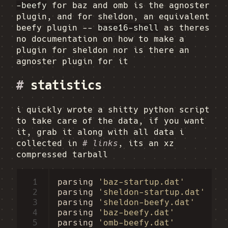
-beefy
for baz and omb is the agnoster
plugin, and for sheldon, an equivalent
beefy plugin --
base16-shell
as theres
no documentation on how to make a
plugin for sheldon nor is there an
agnoster plugin for it
#
statistics
i quickly wrote a shitty python script
to take care of the data, if you want
it, grab it along with all data i
collected in
# links
, its an xz
compressed tarball
 1
parsing
'baz-startup.dat'
 2
parsing
'sheldon-startup.dat'
 3
parsing
'sheldon-beefy.dat'
 4
parsing
'baz-beefy.dat'
 5
parsing
'omb-beefy.dat'