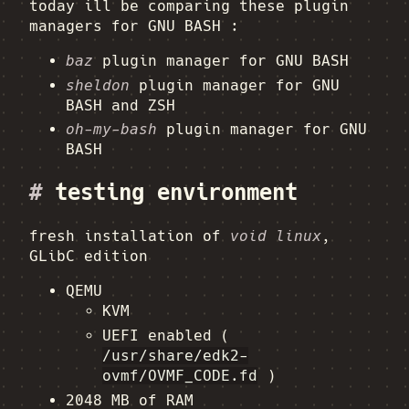
today ill be comparing these plugin
managers for GNU BASH :
baz
plugin manager for GNU BASH
sheldon
plugin manager for GNU
BASH and ZSH
oh-my-bash
plugin manager for GNU
BASH
#
testing environment
fresh installation of
void linux
,
GLibC edition
QEMU
KVM
UEFI enabled (
/usr/share/edk2-
ovmf/OVMF_CODE.fd
)
2048 MB of RAM