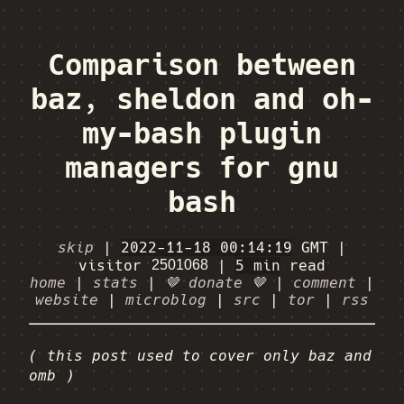
Comparison between
baz, sheldon and oh-
my-bash plugin
managers for gnu
bash
skip
|
2022-11-18 00:14:19
GMT
|
visitor
|
5 min
read
home
|
stats
|
🤎 donate 🤎
|
comment
|
website
|
microblog
|
src
|
tor
|
rss
( this post used to cover only baz and
omb )