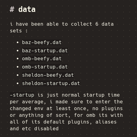
#
data
i have been able to collect 6 data
sets :
baz-beefy.dat
baz-startup.dat
omb-beefy.dat
omb-startup.dat
sheldon-beefy.dat
sheldon-startup.dat
-startup
is just normal startup time
per average, i made sure to enter the
changed env at least once, no plugins
or anything of sort, for omb its with
all of its default plugins, aliases
and etc disabled