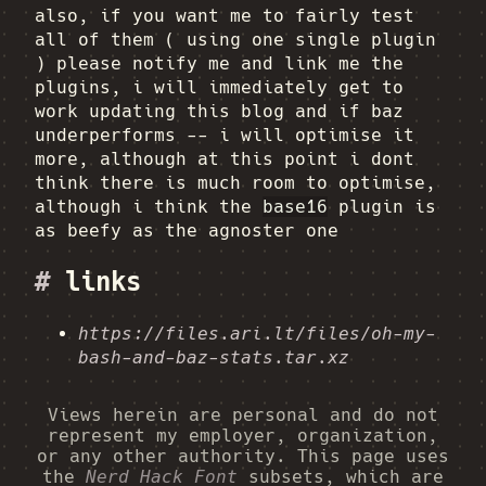
also, if you want me to fairly test
all of them ( using one single plugin
) please notify me and link me the
plugins, i will immediately get to
work updating this blog and if baz
underperforms -- i will optimise it
more, although at this point i dont
think there is much room to optimise,
although i think the
base16
plugin is
as beefy as the agnoster one
#
links
https://files.ari.lt/files/oh-my-
bash-and-baz-stats.tar.xz
Views herein are personal and do not
represent my employer, organization,
or any other authority. This page uses
the
Nerd Hack Font
subsets, which are