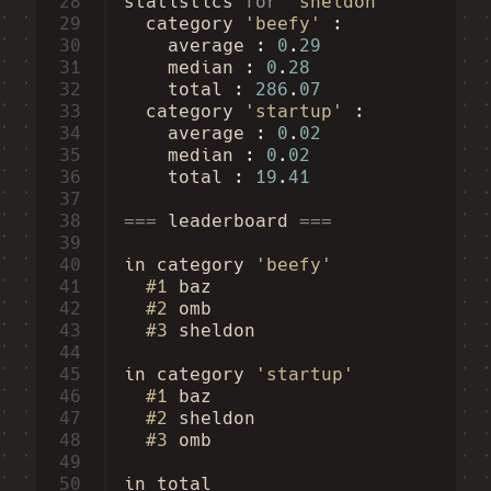
28
statistics
for
'sheldon'
29
category
'beefy'
30
average
:
0
.
29
31
median
:
0
.
28
32
total
:
286
.
07
33
category
'startup'
34
average
:
0
.
02
35
median
:
0
.
02
36
total
:
19
.
41
37
38
===
leaderboard
===
39
40
in
category
'beefy'
41
#1
baz
42
#2
omb
43
#3
sheldon
44
45
in
category
'startup'
46
#1
baz
47
#2
sheldon
48
#3
omb
49
50
in
total