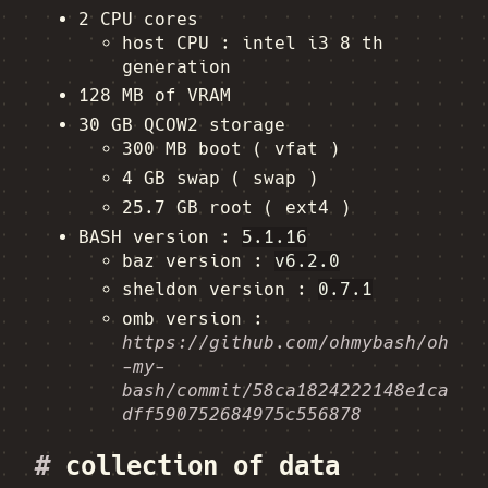
2 CPU cores
host CPU : intel i3 8 th
generation
128 MB of VRAM
30 GB QCOW2 storage
300 MB boot ( vfat )
4 GB swap ( swap )
25.7 GB root ( ext4 )
BASH version :
5.1.16
baz version :
v6.2.0
sheldon version :
0.7.1
omb version :
https://github.com/ohmybash/oh
-my-
bash/commit/58ca1824222148e1ca
dff590752684975c556878
#
collection of data