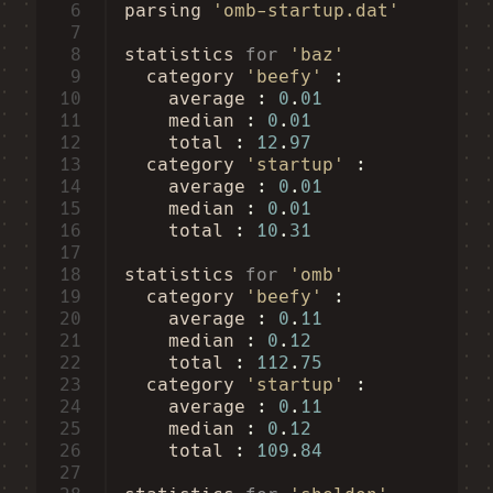
 6
parsing
'omb-startup.dat'
 7
 8
statistics
for
'baz'
 9
category
'beefy'
10
average
:
0
.
01
11
median
:
0
.
01
12
total
:
12
.
97
13
category
'startup'
14
average
:
0
.
01
15
median
:
0
.
01
16
total
:
10
.
31
17
18
statistics
for
'omb'
19
category
'beefy'
20
average
:
0
.
11
21
median
:
0
.
12
22
total
:
112
.
75
23
category
'startup'
24
average
:
0
.
11
25
median
:
0
.
12
26
total
:
109
.
84
27