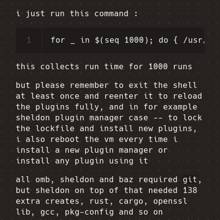
i just run this command :
1
this collects run time for 1000 runs
but please remember to exit the shell
at least once and reenter it to reload
the plugins fully, and in for example
sheldon plugin manager case -- to lock
the lockfile and install new plugins,
i also reboot the vm every time i
install a new plugin manager or
install any plugin using it
all omb, sheldon and baz required
git
,
but sheldon on top of that needed 138
extra creates, rust, cargo, openssl
lib, gcc, pkg-config and so on