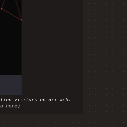
llion visitors on ari-web.
ia here)