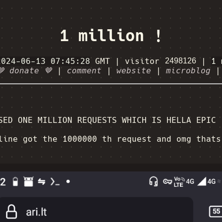
1 million !
2024-06-13 07:45:28
GMT
|
visitor
|
1 
🤎 donate 🤎
|
comment
|
website
|
microblog
SED ONE MILLION REQUESTS WHICH IS HELLA EPIC
ine got the 1000000 th request and omg thats