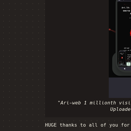
"Ari-web 1 millionth visi
Uploade
HUGE thanks to all of you for