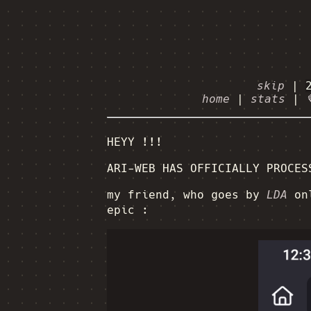
skip
|
home
|
stats
|
HEYY !!!
ARI-WEB HAS OFFICIALLY PROCES
my friend, who goes by
LDA
onl
epic :