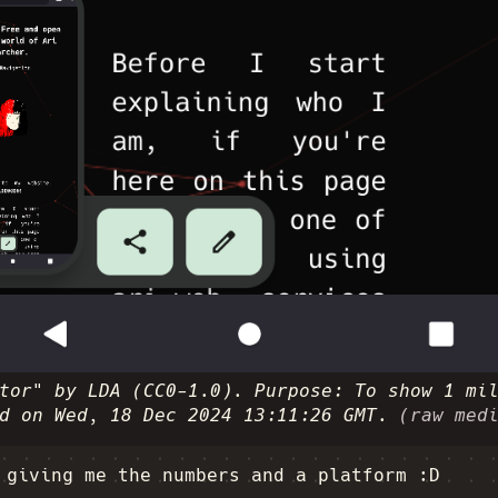
tor" by LDA (CC0-1.0). Purpose: To show 1 mi
d on Wed, 18 Dec 2024 13:11:26 GMT.
(raw med
 giving me the numbers and a platform :D