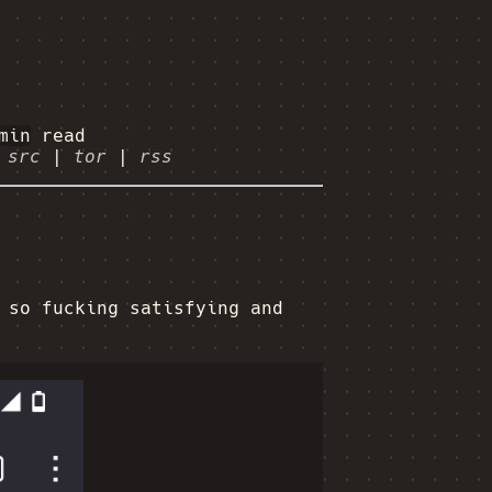
min
read
|
src
|
tor
|
rss
 so fucking satisfying and