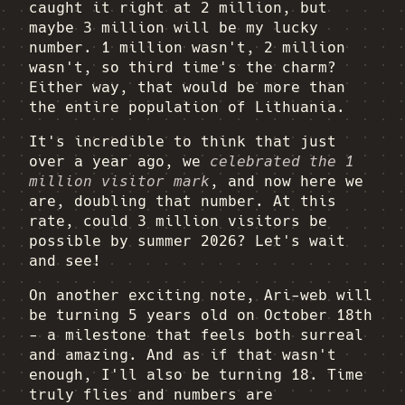
caught it right at 2 million, but
maybe 3 million will be my lucky
number. 1 million wasn't, 2 million
wasn't, so third time's the charm?
Either way, that would be more than
the entire population of Lithuania.
It's incredible to think that just
over a year ago, we
celebrated the 1
million visitor mark
, and now here we
are, doubling that number. At this
rate, could 3 million visitors be
possible by summer 2026? Let's wait
and see!
On another exciting note, Ari-web will
be turning 5 years old on October 18th
- a milestone that feels both surreal
and amazing. And as if that wasn't
enough, I'll also be turning 18. Time
truly flies and numbers are