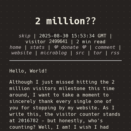
2 million??
skip
|
2025-08-30 15:53:34
GMT
|
visitor
|
2 min
read
home
|
stats
|
🤎 donate 🤎
|
comment
|
website
|
microblog
|
src
|
tor
|
rss
Hello, World!
Although I just missed hitting the 2
million visitors milestone this time
around, I want to take a moment to
sincerely thank every single one of
you for stopping by my website. As I
write this, the visitor counter stands
at
2016782
- but honestly, who's
counting? Well, I am! I wish I had