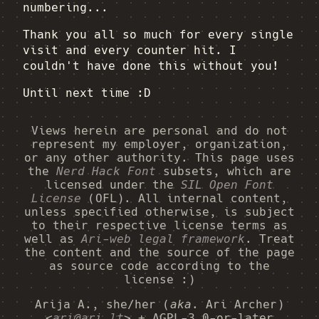
numbering...
Thank you all so much for every single
visit and every counter hit. I
couldn't have done this without you!
Until next time :D
Views herein are personal and do not
represent my employer, organization,
or any other authority. This page uses
the
Nerd Hack Font
subsets, which are
licensed under the
SIL Open Font
License
(OFL). All internal content,
unless specified otherwise, is subject
to their respective license terms as
well as
Ari-web legal framework
. Treat
the content and the source of the page
as source code according to the
license :)
Arija A., she/her (
aka.
Ari Archer)
<
ari@ari.lt
> + AGPL-3.0-or-later